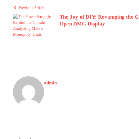
Previous Article
The Joy of DIY: Revamping the 
Open DMG Display
admin