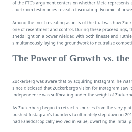
of the FTC’s argument centers on whether Meta represents a
courtroom testimonies reveal a fascinating dynamic of power
Among the most revealing aspects of the trial was how Zucke
one of resentment and control. During these proceedings, t
sheds light on a power wielded with both finesse and ruthle
simultaneously laying the groundwork to neutralize competi
The Power of Growth vs. the
Zuckerberg was aware that by acquiring Instagram, he wasn’
since disclosed that Zuckerberg’s vision for Instagram saw it
independence was suffocating under the weight of Zuckerbe
As Zuckerberg began to retract resources from the very pla
pushed Instagram’s founders to ultimately step down in 2018
had kaleidoscopically evolved in value, dwarfing the initial 