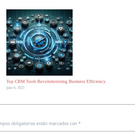
Top CRM Tools Revolutionizing Business Efficiency
julio 6, 2025
mpos obligatorios están marcados con
*