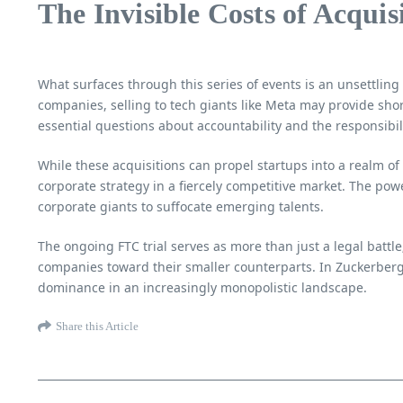
The Invisible Costs of Acquis
What surfaces through this series of events is an unsettling t
companies, selling to tech giants like Meta may provide short
essential questions about accountability and the responsibili
While these acquisitions can propel startups into a realm of 
corporate strategy in a fiercely competitive market. The pow
corporate giants to suffocate emerging talents.
The ongoing FTC trial serves as more than just a legal battle
companies toward their smaller counterparts. In Zuckerberg’
dominance in an increasingly monopolistic landscape.
Share this Article