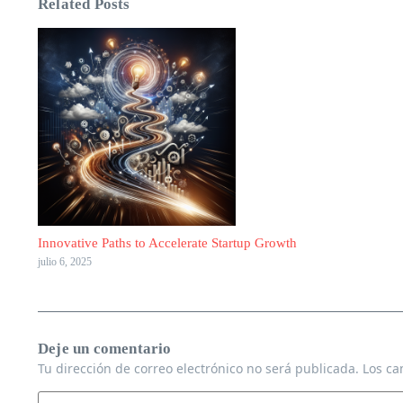
Related Posts
Innovative Paths to Accelerate Startup Growth
julio 6, 2025
Deje un comentario
Tu dirección de correo electrónico no será publicada.
Los ca