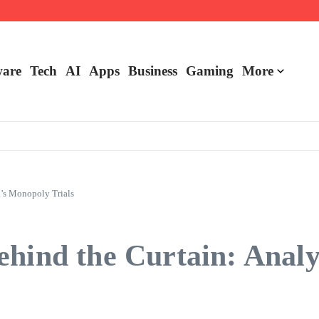
are
Tech
AI
Apps
Business
Gaming
More
a’s Monopoly Trials
ehind the Curtain: Analy