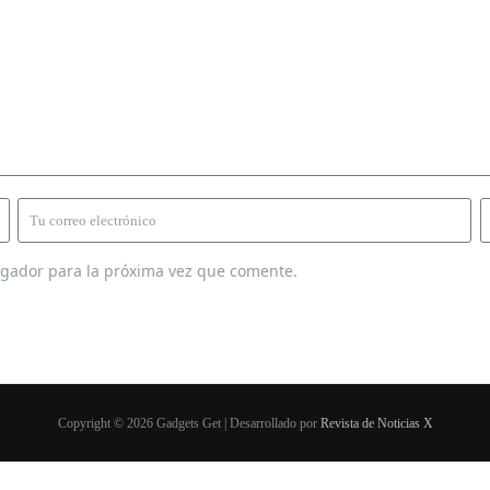
egador para la próxima vez que comente.
Copyright © 2026 Gadgets Get | Desarrollado por
Revista de Noticias X