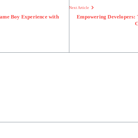
Next Article
Game Boy Experience with
Empowering Developers: 
C