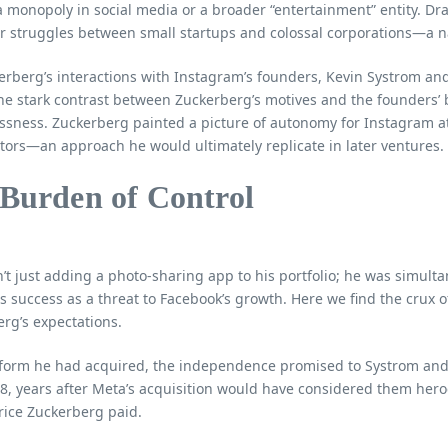
 monopoly in social media or a broader “entertainment” entity. Dr
 struggles between small startups and colossal corporations—a nar
rberg’s interactions with Instagram’s founders, Kevin Systrom and 
he stark contrast between Zuckerberg’s motives and the founders’ 
ssness. Zuckerberg painted a picture of autonomy for Instagram at 
tors—an approach he would ultimately replicate in later ventures.
 Burden of Control
t just adding a photo-sharing app to his portfolio; he was simult
s success as a threat to Facebook’s growth. Here we find the crux of
rg’s expectations.
tform he had acquired, the independence promised to Systrom and K
, years after Meta’s acquisition would have considered them heroe
price Zuckerberg paid.