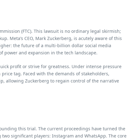
ommission (FTC). This lawsuit is no ordinary legal skirmish;
kup. Meta’s CEO, Mark Zuckerberg, is acutely aware of this
her: the future of a multi-billion dollar social media
e of power and expansion in the tech landscape.
ick profit or strive for greatness. Under intense pressure
n price tag. Faced with the demands of stakeholders,
, allowing Zuckerberg to regain control of the narrative
ounding this trial. The current proceedings have turned the
g two significant players: Instagram and WhatsApp. The core