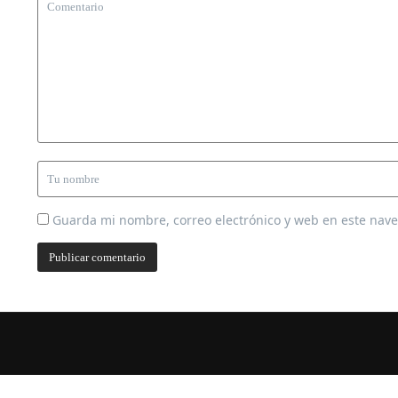
Guarda mi nombre, correo electrónico y web en este nav