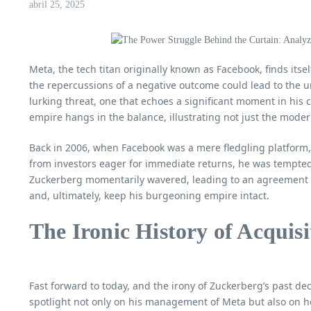
abril 25, 2025
Meta, the tech titan originally known as Facebook, finds itsel
the repercussions of a negative outcome could lead to the un
lurking threat, one that echoes a significant moment in his c
empire hangs in the balance, illustrating not just the moder
Back in 2006, when Facebook was a mere fledgling platform, 
from investors eager for immediate returns, he was tempted 
Zuckerberg momentarily wavered, leading to an agreement in
and, ultimately, keep his burgeoning empire intact.
The Ironic History of Acquisi
Fast forward to today, and the irony of Zuckerberg’s past d
spotlight not only on his management of Meta but also on h