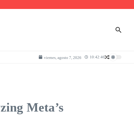
10:42:46
viernes, agosto 7, 2026
zing Meta’s