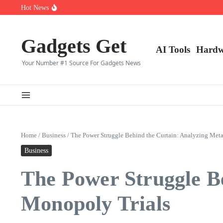
Saltar al contenido
Top 10 CS2 Players in (2025)
Hot News
👑 Top 10 Fortnite Players of (2025)
🎮 Top 8 Expert‑Rated Warzone Players (2025)
Gadgets Get
AI Tools
Hardw
Your Number #1 Source For Gadgets News
Home
/
Business
/
The Power Struggle Behind the Curtain: Analyzing Met
Business
The Power Struggle B
Monopoly Trials