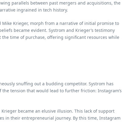
awing parallels between past mergers and acquisitions, the
rative ingrained in tech history.
Mike Krieger, morph from a narrative of initial promise to
beliefs became evident. Systrom and Krieger’s testimony
the time of purchase, offering significant resources while
aneously snuffing out a budding competitor. Systrom has
 the tension that would lead to further friction: Instagram’s
rieger became an elusive illusion. This lack of support
s in their entrepreneurial journey. By this time, Instagram