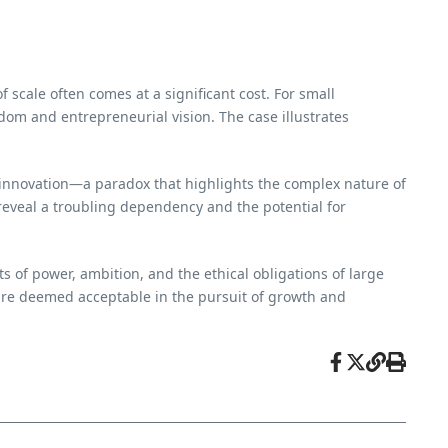
f scale often comes at a significant cost. For small
edom and entrepreneurial vision. The case illustrates
and innovation—a paradox that highlights the complex nature of
 reveal a troubling dependency and the potential for
ts of power, ambition, and the ethical obligations of large
 are deemed acceptable in the pursuit of growth and