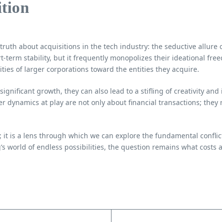
ition
ruth about acquisitions in the tech industry: the seductive allure o
-term stability, but it frequently monopolizes their ideational fre
ties of larger corporations toward the entities they acquire.
significant growth, they can also lead to a stifling of creativity 
er dynamics at play are not only about financial transactions; they
; it is a lens through which we can explore the fundamental conflic
s world of endless possibilities, the question remains what costs