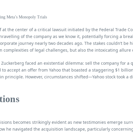
f at the center of a critical lawsuit initiated by the Federal Trade C
ravelling of the company as we know it, potentially forcing a brea
orporate journey nearly two decades ago. The stakes couldn’t be hig
n complexities of legal challenges, but also the intoxicating allur
Zuckerberg faced an existential dilemma: sell the company for a qu
to accept an offer from Yahoo that boasted a staggering $1 billio
 principle. However, circumstances shifted—Yahoo stock took a dip
tions
ecisions becomes strikingly evident as new testimonies emerge surr
ow he navigated the acquisition landscape, particularly concernin