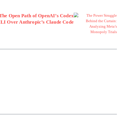
The Open Path of OpenAI’s Codex
LI Over Anthropic’s Claude Code