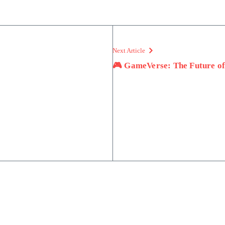
Next Article
🎮 GameVerse: The Future o