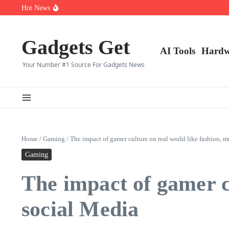
Saltar al contenido
Top 10 CS2 Players in (2025)
Hot News
👑 Top 10 Fortnite Players of (2025)
🎮 Top 8 Expert‑Rated Warzone Players (2025)
Gadgets Get
AI Tools
Hardw
Your Number #1 Source For Gadgets News
Home
/
Gaming
/
The impact of gamer culture on real world like fashion, m
Gaming
The impact of gamer cu
social Media