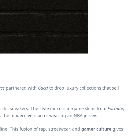
ves
partnered with
Gucci
to drop luxury collections that sell
ristic sneakers. The style mirrors in-game skins from
Fortnite
,
is the modern version of wearing an NBA jersey.
ine. This fusion of rap, streetwear, and
gamer culture
gives