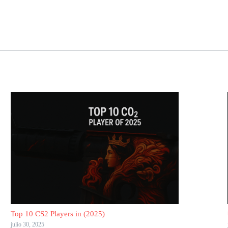
Top 10 CS2 Players in (2025)
julio 30, 2025