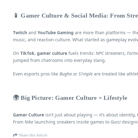
📱 Gamer Culture & Social Media: From Str
Twitch
and
YouTube Gaming
are more than platforms — they
music, and reaction culture. What started as gameplay evolv
On
TikTok
,
gamer culture
fuels trends:
NPC streamers
,
Fortn
jumped from chatrooms into everyday slang.
Even esports pros like
Bugha
or
S1mple
are treated like athl
🌍 Big Picture: Gamer Culture = Lifestyle
Gamer Culture
isn’t just about playing — it’s about identit
From
Nike
launching sneakers inside games to
Gucci
designin
Share this Article