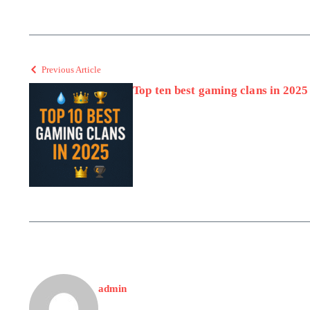
Previous Article
Top ten best gaming clans in 2025
admin