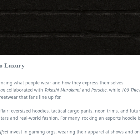
to Luxury
uencing what people wear and how they express themselves.
lan
collaborated with
Takashi Murakami
and
Porsche
, while
100 Thie
reetwear that fans line up for.
flair: oversized hoodies, tactical cargo pants, neon trims, and futu
tars and real-world fashion. For many, rocking an esports hoodie 
ffset
invest in gaming orgs, wearing their apparel at shows and onl