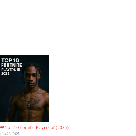
👑 Top 10 Fortnite Players of (2025)
julio 28, 2025