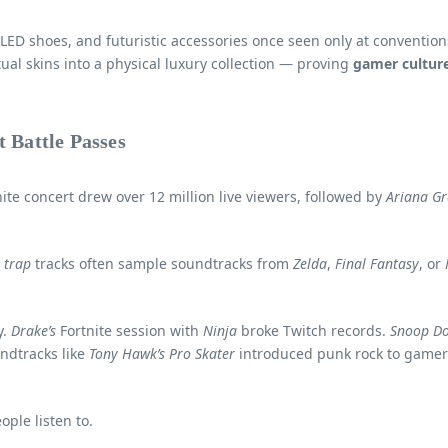
, LED shoes, and futuristic accessories once seen only at conventi
ual skins into a physical luxury collection — proving
gamer cultur
 Battle Passes
ite concert drew over 12 million live viewers, followed by
Ariana G
d
trap
tracks often sample soundtracks from
Zelda
,
Final Fantasy
, or
y.
Drake’s
Fortnite session with
Ninja
broke Twitch records.
Snoop D
ndtracks like
Tony Hawk’s Pro Skater
introduced punk rock to game
ple listen to.