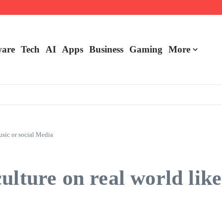
are
Tech
AI
Apps
Business
Gaming
More
usic or social Media
lture on real world like