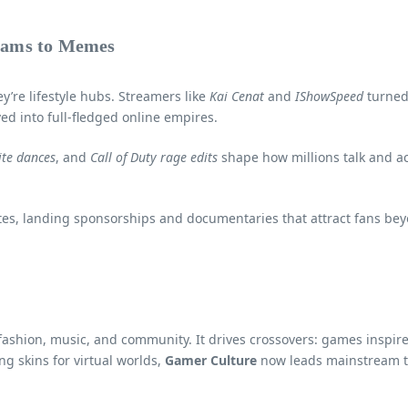
eams to Memes
’re lifestyle hubs. Streamers like
Kai Cenat
and
IShowSpeed
turned
ed into full-fledged online empires.
ite dances
, and
Call of Duty rage edits
shape how millions talk and act
etes, landing sponsorships and documentaries that attract fans b
y, fashion, music, and community. It drives crossovers: games inspi
g skins for virtual worlds,
Gamer Culture
now leads mainstream t