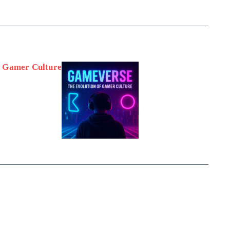
f Gamer Culture