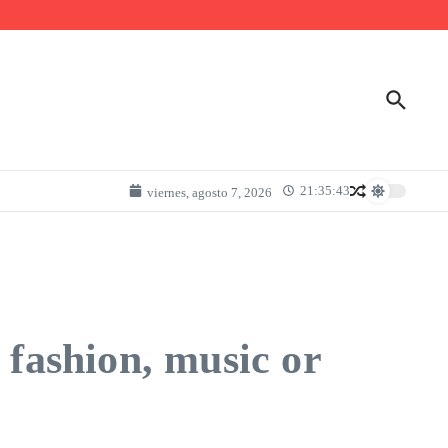
21:35:43
viernes, agosto 7, 2026
 fashion, music or