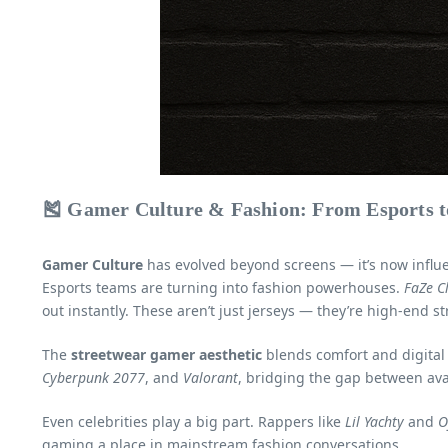
🎽 Gamer Culture & Fashion: From Esports 
Gamer Culture
has evolved beyond screens — it’s now infl
Esports teams are turning into fashion powerhouses.
FaZe C
out instantly. These aren’t just jerseys — they’re high-end st
The
streetwear gamer aesthetic
blends comfort and digital 
Cyberpunk 2077
, and
Valorant
, bridging the gap between ava
Even celebrities play a big part. Rappers like
Lil Yachty
and
O
gaming a place in mainstream fashion conversations.