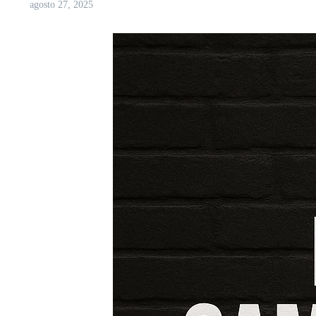
agosto 27, 2025