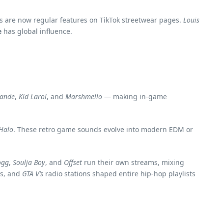
ons are now regular features on TikTok streetwear pages.
Louis
e
has global influence.
rande
,
Kid Laroi
, and
Marshmello
— making in-game
Halo
. These retro game sounds evolve into modern EDM or
ogg
,
Soulja Boy
, and
Offset
run their own streams, mixing
rs, and
GTA V’s
radio stations shaped entire hip-hop playlists