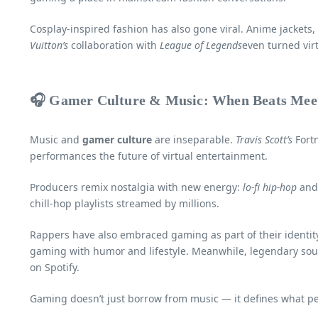
Cosplay-inspired fashion has also gone viral. Anime jackets
Vuitton’s
collaboration with
League of Legends
even turned virt
🎧 Gamer Culture & Music: When Beats Meet
Music and
gamer culture
are inseparable.
Travis Scott’s
Fortn
performances the future of virtual entertainment.
Producers remix nostalgia with new energy:
lo-fi hip-hop
an
chill-hop playlists streamed by millions.
Rappers have also embraced gaming as part of their identit
gaming with humor and lifestyle. Meanwhile, legendary sou
on Spotify.
Gaming doesn’t just borrow from music — it defines what peo