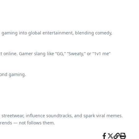
 gaming into global entertainment, blending comedy,
 online. Gamer slang like “GG,” “Sweaty,” or “1v1 me”
eyond gaming.
re streetwear, influence soundtracks, and spark viral memes.
rends — not follows them.