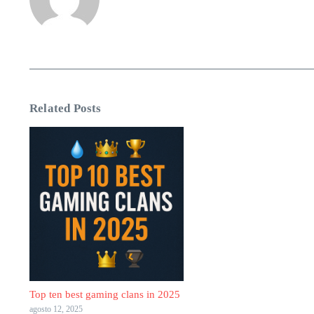
Related Posts
Top ten best gaming clans in 2025
agosto 12, 2025