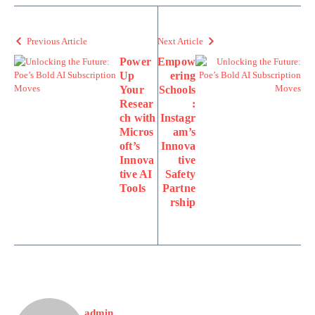
Previous Article
Next Article
Power
Empow
Up
ering
Your
Schools
Resear
:
ch with
Instagr
Micros
am’s
oft’s
Innova
Innova
tive
tive AI
Safety
Tools
Partne
rship
admin