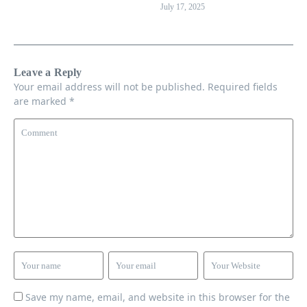
July 17, 2025
Leave a Reply
Your email address will not be published.
Required fields
are marked
*
Save my name, email, and website in this browser for the