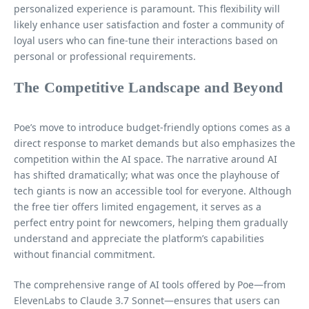
personalized experience is paramount. This flexibility will
likely enhance user satisfaction and foster a community of
loyal users who can fine-tune their interactions based on
personal or professional requirements.
The Competitive Landscape and Beyond
Poe’s move to introduce budget-friendly options comes as a
direct response to market demands but also emphasizes the
competition within the AI space. The narrative around AI
has shifted dramatically; what was once the playhouse of
tech giants is now an accessible tool for everyone. Although
the free tier offers limited engagement, it serves as a
perfect entry point for newcomers, helping them gradually
understand and appreciate the platform’s capabilities
without financial commitment.
The comprehensive range of AI tools offered by Poe—from
ElevenLabs to Claude 3.7 Sonnet—ensures that users can