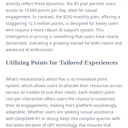
directly reflect these dynamics: the $5 plan permits users
access to 10,000 points per day, ideal for casual
engagement. In contrast, the $250 monthly plan, offering a
staggering 12.5 million points, is designed for heavy users
who require a more robust AI support system. This
intelligence in pricing is something that users have clearly
demanded, indicating a growing market for both novice and
advanced AI enthusiasts.
Utilizing Points for Tailored Experiences
What’s revolutionary about Poe is its innovative point
system, which allows users to allocate their resources across
various AI models to suit their needs. Each model’s point
cost per interaction offers users the chance to customize
their AI engagements, making Poe’s platform exceedingly
adaptable. Whether users are seeking casual assistance
with DeepSeek-R1 or diving deep into complex queries with
the latest iteration of GPT technology, Poe ensures that