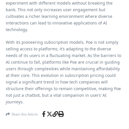
experiment with different models without breaking the
bank. This not only increases user engagement but
cultivates a richer learning environment where diverse
interactions can lead to innovative applications of AI
technology.
With its pioneering subscription models, Poe is not simply
selling access to platforms; it’s adapting to the diverse
needs of its users in a fluctuating market. As the barriers to
AI continue to fall, platforms like Poe are crucial in guiding
users through complexities while maintaining affordability
at their core. This evolution in subscription pricing could
signal a significant trend in how tech companies will
structure their offerings to remain competitive, making Poe
not just a chatbot, but a vital companion in users’ AI
journeys.
Share this Article