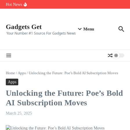
Top ten best gaming clans in 2025
Skip to content
Hot News
Top 10 CS2 Players in (2025)
👑 Top 10 Fortnite Players of (2025)
🎮 Top 8 Expert‑Rated Warzone Players (2025)
Gadgets Get
Menu
Your Number #1 Source For Gadgets News
Home
/
Apps
/
Unlocking the Future: Poe’s Bold AI Subscription Moves
Apps
Unlocking the Future: Poe’s Bold
AI Subscription Moves
March 25, 2025