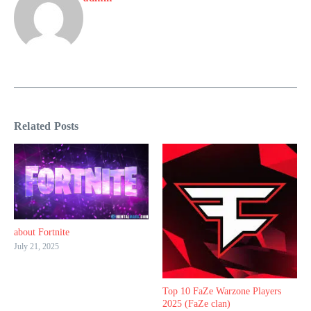
Related Posts
about Fortnite
July 21, 2025
Top 10 FaZe Warzone Players
2025 (FaZe clan)