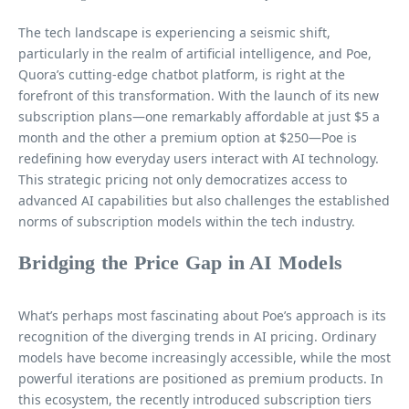
The tech landscape is experiencing a seismic shift,
particularly in the realm of artificial intelligence, and Poe,
Quora’s cutting-edge chatbot platform, is right at the
forefront of this transformation. With the launch of its new
subscription plans—one remarkably affordable at just $5 a
month and the other a premium option at $250—Poe is
redefining how everyday users interact with AI technology.
This strategic pricing not only democratizes access to
advanced AI capabilities but also challenges the established
norms of subscription models within the tech industry.
Bridging the Price Gap in AI Models
What’s perhaps most fascinating about Poe’s approach is its
recognition of the diverging trends in AI pricing. Ordinary
models have become increasingly accessible, while the most
powerful iterations are positioned as premium products. In
this ecosystem, the recently introduced subscription tiers