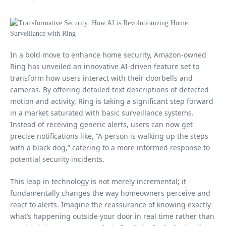
In a bold move to enhance home security, Amazon-owned
Ring has unveiled an innovative AI-driven feature set to
transform how users interact with their doorbells and
cameras. By offering detailed text descriptions of detected
motion and activity, Ring is taking a significant step forward
in a market saturated with basic surveillance systems.
Instead of receiving generic alerts, users can now get
precise notifications like, “A person is walking up the steps
with a black dog,” catering to a more informed response to
potential security incidents.
This leap in technology is not merely incremental; it
fundamentally changes the way homeowners perceive and
react to alerts. Imagine the reassurance of knowing exactly
what’s happening outside your door in real time rather than