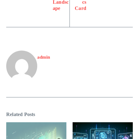
Landsc
cs
ape
Card
admin
Related Posts