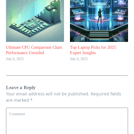
Ultimate CPU Comparison Chart:
Top Laptop Picks for 2025:
Performance Unveiled
Expert Insights
July 6, 2025
July 6, 2025
Leave a Reply
Your email address will not be published.
Required fields
are marked
*