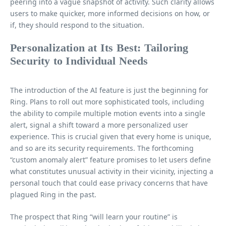
peering into a vague snapshot of activity. Such clarity allows
users to make quicker, more informed decisions on how, or
if, they should respond to the situation.
Personalization at Its Best: Tailoring
Security to Individual Needs
The introduction of the AI feature is just the beginning for
Ring. Plans to roll out more sophisticated tools, including
the ability to compile multiple motion events into a single
alert, signal a shift toward a more personalized user
experience. This is crucial given that every home is unique,
and so are its security requirements. The forthcoming
“custom anomaly alert” feature promises to let users define
what constitutes unusual activity in their vicinity, injecting a
personal touch that could ease privacy concerns that have
plagued Ring in the past.
The prospect that Ring “will learn your routine” is