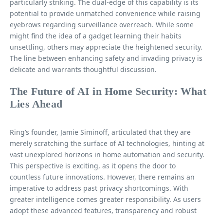
particularly striking. The dual-edge of this capability is its
potential to provide unmatched convenience while raising
eyebrows regarding surveillance overreach. While some
might find the idea of a gadget learning their habits
unsettling, others may appreciate the heightened security.
The line between enhancing safety and invading privacy is
delicate and warrants thoughtful discussion.
The Future of AI in Home Security: What
Lies Ahead
Ring’s founder, Jamie Siminoff, articulated that they are
merely scratching the surface of AI technologies, hinting at
vast unexplored horizons in home automation and security.
This perspective is exciting, as it opens the door to
countless future innovations. However, there remains an
imperative to address past privacy shortcomings. With
greater intelligence comes greater responsibility. As users
adopt these advanced features, transparency and robust