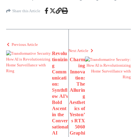
Share this Article
Previous Article
Next Article
Revolu
tionizin
Charm
g
ing
Comm
Innova
unicati
tion:
on:
The
Synthfl
Allurin
ow AI’s
g
Bold
Aesthet
Ascent
ics of
in the
Yeston’
Conver
s RTX
sational
5060
AI
Graphi