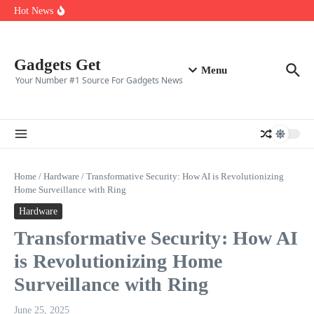
Top ten best gaming clans in 2025
Skip to content
Hot News
Top 10 CS2 Players in (2025)
👑 Top 10 Fortnite Players of (2025)
🎮 Top 8 Expert‑Rated Warzone Players (2025)
Gadgets Get
Menu
Your Number #1 Source For Gadgets News
Home
/
Hardware
/
Transformative Security: How AI is Revolutionizing
Home Surveillance with Ring
Hardware
Transformative Security: How AI
is Revolutionizing Home
Surveillance with Ring
June 25, 2025