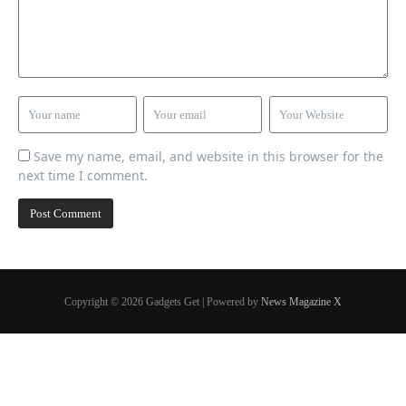
Save my name, email, and website in this browser for the
next time I comment.
Copyright © 2026 Gadgets Get | Powered by
News Magazine X