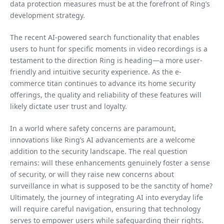
data protection measures must be at the forefront of Ring’s
development strategy.
The recent AI-powered search functionality that enables
users to hunt for specific moments in video recordings is a
testament to the direction Ring is heading—a more user-
friendly and intuitive security experience. As the e-
commerce titan continues to advance its home security
offerings, the quality and reliability of these features will
likely dictate user trust and loyalty.
In a world where safety concerns are paramount,
innovations like Ring’s AI advancements are a welcome
addition to the security landscape. The real question
remains: will these enhancements genuinely foster a sense
of security, or will they raise new concerns about
surveillance in what is supposed to be the sanctity of home?
Ultimately, the journey of integrating AI into everyday life
will require careful navigation, ensuring that technology
serves to empower users while safeguarding their rights.