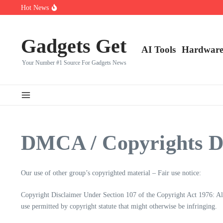
Saltar al contenido
Hot News
Top 10 CS2 Players in (2025)
👑 Top 10 Fortnite Players of (2025)
🎮 Top 8 Expert‑Rated Warzone Players (2025)
Gadgets Get
AI Tools
Hardwar
Your Number #1 Source For Gadgets News
DMCA / Copyrights D
Our use of other group’s copyrighted material – Fair use notice:
Copyright Disclaimer Under Section 107 of the Copyright Act 1976: Allo
use permitted by copyright statute that might otherwise be infringing.