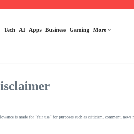
e
Tech
AI
Apps
Business
Gaming
More
isclaimer
wance is made for “fair use” for purposes such as criticism, comment, news repo