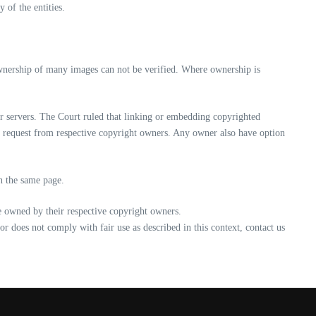
 of the entities.
ownership of many images can not be verified. Where ownership is
r servers. The Court ruled that linking or embedding copyrighted
d request from respective copyright owners. Any owner also have option
on the same page.
re owned by their respective copyright owners.
/or does not comply with fair use as described in this context, contact us