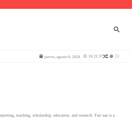
16:22:37
jueves, agosto 6, 2026
rting, teaching, scholarship, education, and research. Fair use is a