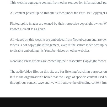
This website aggregate content from other sources for informational purp
All content posted up on this site is used under the Fair Use Copyright 
Photographic images are owned by their respective copyright owner. Whe
known a credit is as given.
All videos on this website are embedded from Youtube.com and are owne
videos is not copyright infringement, even if the source video was up
to disable embedding his Youtube videos on other websites.
News and Press articles are owned by their respective Copyright owner. 
The audio/video files on this site are for listening/watching purposes o
If it is the organization’s belief that the usage of specific content use
through our contact page and we will remove the offending content im