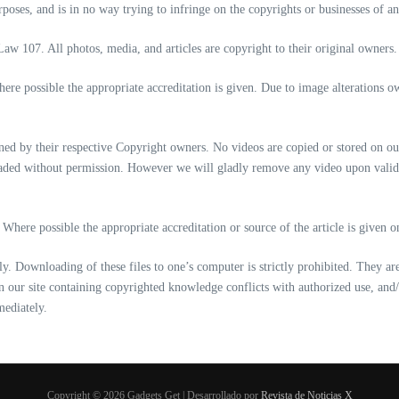
oses, and is in no way trying to infringe on the copyrights or businesses of any
Law 107. All photos, media, and articles are copyright to their original owners.
re possible the appropriate accreditation is given. Due to image alterations 
d by their respective Copyright owners. No videos are copied or stored on ou
loaded without permission. However we will gladly remove any video upon vali
Where possible the appropriate accreditation or source of the article is given 
nly. Downloading of these files to one’s computer is strictly prohibited. They a
d on our site containing copyrighted knowledge conflicts with authorized use, and
mediately.
Copyright © 2026 Gadgets Get | Desarrollado por
Revista de Noticias X