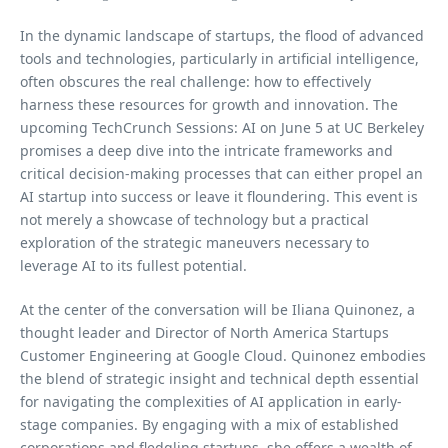
In the dynamic landscape of startups, the flood of advanced
tools and technologies, particularly in artificial intelligence,
often obscures the real challenge: how to effectively
harness these resources for growth and innovation. The
upcoming TechCrunch Sessions: AI on June 5 at UC Berkeley
promises a deep dive into the intricate frameworks and
critical decision-making processes that can either propel an
AI startup into success or leave it floundering. This event is
not merely a showcase of technology but a practical
exploration of the strategic maneuvers necessary to
leverage AI to its fullest potential.
At the center of the conversation will be Iliana Quinonez, a
thought leader and Director of North America Startups
Customer Engineering at Google Cloud. Quinonez embodies
the blend of strategic insight and technical depth essential
for navigating the complexities of AI application in early-
stage companies. By engaging with a mix of established
corporations and fledgling startups, she offers a wealth of