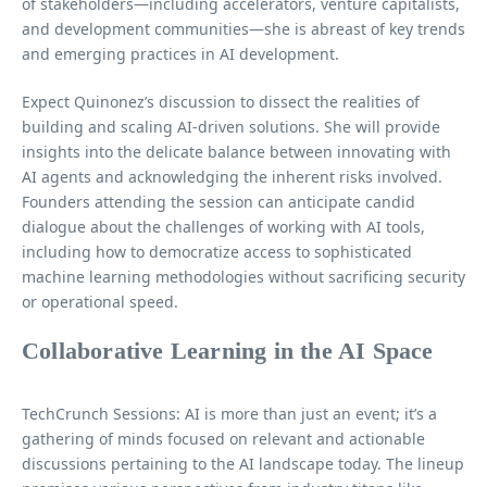
of stakeholders—including accelerators, venture capitalists,
and development communities—she is abreast of key trends
and emerging practices in AI development.
Expect Quinonez’s discussion to dissect the realities of
building and scaling AI-driven solutions. She will provide
insights into the delicate balance between innovating with
AI agents and acknowledging the inherent risks involved.
Founders attending the session can anticipate candid
dialogue about the challenges of working with AI tools,
including how to democratize access to sophisticated
machine learning methodologies without sacrificing security
or operational speed.
Collaborative Learning in the AI Space
TechCrunch Sessions: AI is more than just an event; it’s a
gathering of minds focused on relevant and actionable
discussions pertaining to the AI landscape today. The lineup