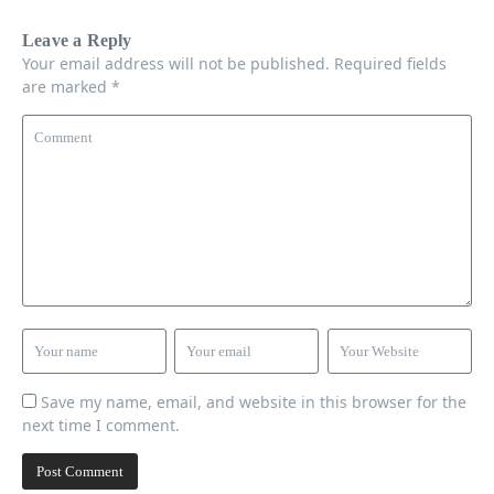
Leave a Reply
Your email address will not be published.
Required fields
are marked
*
Save my name, email, and website in this browser for the
next time I comment.