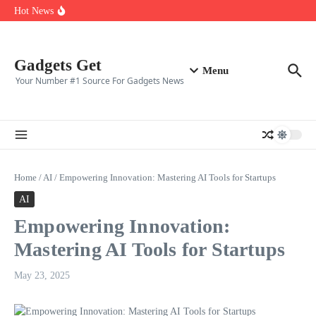
Top ten best gaming clans in 2025
Skip to content
Hot News
Top 10 CS2 Players in (2025)
👑 Top 10 Fortnite Players of (2025)
🎮 Top 8 Expert‑Rated Warzone Players (2025)
Gadgets Get
Menu
Your Number #1 Source For Gadgets News
Home
/
AI
/
Empowering Innovation: Mastering AI Tools for Startups
AI
Empowering Innovation:
Mastering AI Tools for Startups
May 23, 2025