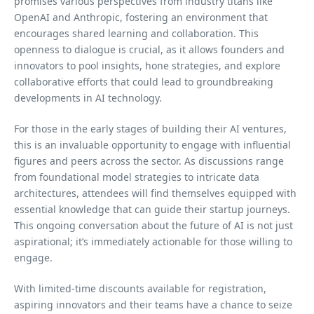
promises various perspectives from industry titans like
OpenAI and Anthropic, fostering an environment that
encourages shared learning and collaboration. This
openness to dialogue is crucial, as it allows founders and
innovators to pool insights, hone strategies, and explore
collaborative efforts that could lead to groundbreaking
developments in AI technology.
For those in the early stages of building their AI ventures,
this is an invaluable opportunity to engage with influential
figures and peers across the sector. As discussions range
from foundational model strategies to intricate data
architectures, attendees will find themselves equipped with
essential knowledge that can guide their startup journeys.
This ongoing conversation about the future of AI is not just
aspirational; it’s immediately actionable for those willing to
engage.
With limited-time discounts available for registration,
aspiring innovators and their teams have a chance to seize