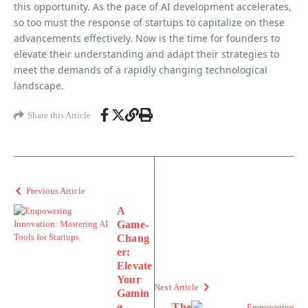
this opportunity. As the pace of AI development accelerates,
so too must the response of startups to capitalize on these
advancements effectively. Now is the time for founders to
elevate their understanding and adapt their strategies to
meet the demands of a rapidly changing technological
landscape.
Share this Article
Previous Article
A
Game-
Chang
er:
Elevate
Your
Next Article
Gamin
g
The