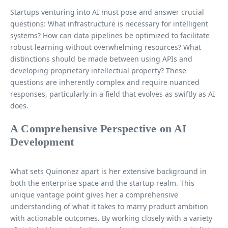
Startups venturing into AI must pose and answer crucial
questions: What infrastructure is necessary for intelligent
systems? How can data pipelines be optimized to facilitate
robust learning without overwhelming resources? What
distinctions should be made between using APIs and
developing proprietary intellectual property? These
questions are inherently complex and require nuanced
responses, particularly in a field that evolves as swiftly as AI
does.
A Comprehensive Perspective on AI
Development
What sets Quinonez apart is her extensive background in
both the enterprise space and the startup realm. This
unique vantage point gives her a comprehensive
understanding of what it takes to marry product ambition
with actionable outcomes. By working closely with a variety