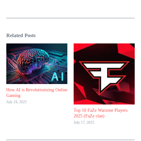
Related Posts
How AI is Revolutionizing Online
Gaming
July 24, 2025
Top 10 FaZe Warzone Players
2025 (FaZe clan)
July 17, 2025