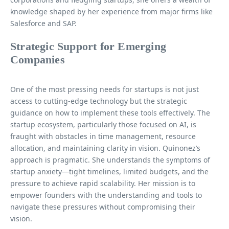
knowledge shaped by her experience from major firms like
Salesforce and SAP.
Strategic Support for Emerging
Companies
One of the most pressing needs for startups is not just
access to cutting-edge technology but the strategic
guidance on how to implement these tools effectively. The
startup ecosystem, particularly those focused on AI, is
fraught with obstacles in time management, resource
allocation, and maintaining clarity in vision. Quinonez’s
approach is pragmatic. She understands the symptoms of
startup anxiety—tight timelines, limited budgets, and the
pressure to achieve rapid scalability. Her mission is to
empower founders with the understanding and tools to
navigate these pressures without compromising their
vision.