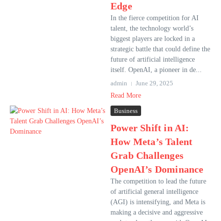
Edge
In the fierce competition for AI
talent, the technology world’s
biggest players are locked in a
strategic battle that could define the
future of artificial intelligence
itself. OpenAI, a pioneer in de...
admin
June 29, 2025
Read More
Business
Power Shift in AI:
How Meta’s Talent
Grab Challenges
OpenAI’s Dominance
The competition to lead the future
of artificial general intelligence
(AGI) is intensifying, and Meta is
making a decisive and aggressive