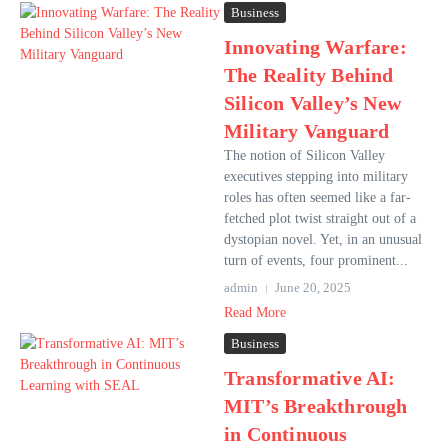
Business
Innovating Warfare:
The Reality Behind
Silicon Valley’s New
Military Vanguard
The notion of Silicon Valley
executives stepping into military
roles has often seemed like a far-
fetched plot twist straight out of a
dystopian novel. Yet, in an unusual
turn of events, four prominent...
admin
June 20, 2025
Read More
Business
Transformative AI:
MIT’s Breakthrough
in Continuous