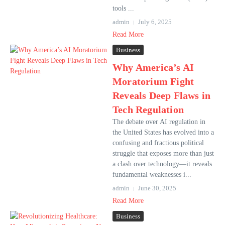
tools ...
admin
July 6, 2025
Read More
Business
Why America’s AI
Moratorium Fight
Reveals Deep Flaws in
Tech Regulation
The debate over AI regulation in
the United States has evolved into a
confusing and fractious political
struggle that exposes more than just
a clash over technology—it reveals
fundamental weaknesses i...
admin
June 30, 2025
Read More
Business