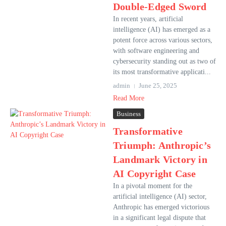
Double-Edged Sword
In recent years, artificial
intelligence (AI) has emerged as a
potent force across various sectors,
with software engineering and
cybersecurity standing out as two of
its most transformative applicati...
admin
June 25, 2025
Read More
Business
Transformative
Triumph: Anthropic’s
Landmark Victory in
AI Copyright Case
In a pivotal moment for the
artificial intelligence (AI) sector,
Anthropic has emerged victorious
in a significant legal dispute that