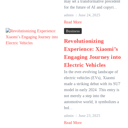
may set a transformative precedent
for the future of AI and copyri...
admin
June 24, 2025
Read More
Business
Revolutionizing
Experience: Xiaomi’s
Engaging Journey into
Electric Vehicles
In the ever-evolving landscape of
electric vehicles (EVs), Xiaomi
made a striking debut with its SU7
model in early 2024. This entry is
not merely a step into the
automotive world; it symbolizes a
bol...
admin
June 23, 2025
Read More