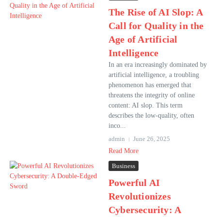
The Rise of AI Slop: A
Call for Quality in the
Age of Artificial
Intelligence
In an era increasingly dominated by
artificial intelligence, a troubling
phenomenon has emerged that
threatens the integrity of online
content: AI slop. This term
describes the low-quality, often
inco...
admin
June 26, 2025
Read More
Business
Powerful AI
Revolutionizes
Cybersecurity: A