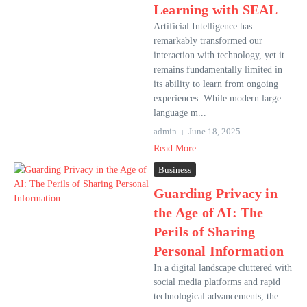
Learning with SEAL
Artificial Intelligence has
remarkably transformed our
interaction with technology, yet it
remains fundamentally limited in
its ability to learn from ongoing
experiences. While modern large
language m...
admin
June 18, 2025
Read More
Business
Guarding Privacy in
the Age of AI: The
Perils of Sharing
Personal Information
In a digital landscape cluttered with
social media platforms and rapid
technological advancements, the