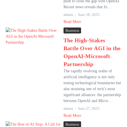
push to close the gap with OpenAI.
Recent news reveals that fo...
admin
June 28, 2025
Read More
Business
The High-Stakes
Battle Over AGI in the
OpenAI-Microsoft
Partnership
The rapidly evolving realm of
artificial intelligence is not only
testing technological boundaries but
also straining one of tech’s most
significant alliances: the partnership
between OpenAI and Micro...
admin
June 27, 2025
Read More
Business