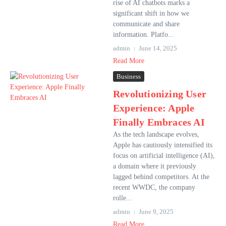
rise of AI chatbots marks a
significant shift in how we
communicate and share
information. Platfo...
admin
June 14, 2025
Read More
Business
Revolutionizing User
Experience: Apple
Finally Embraces AI
As the tech landscape evolves,
Apple has cautiously intensified its
focus on artificial intelligence (AI),
a domain where it previously
lagged behind competitors. At the
recent WWDC, the company
rolle...
admin
June 9, 2025
Read More