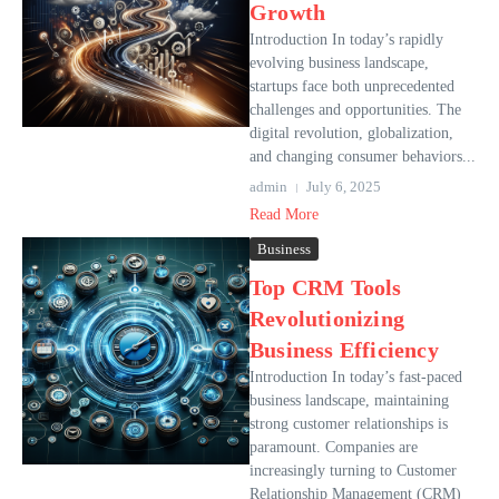
Growth
Introduction In today’s rapidly
evolving business landscape,
startups face both unprecedented
challenges and opportunities. The
digital revolution, globalization,
and changing consumer behaviors...
admin
July 6, 2025
Read More
Business
Top CRM Tools
Revolutionizing
Business Efficiency
Introduction In today’s fast-paced
business landscape, maintaining
strong customer relationships is
paramount. Companies are
increasingly turning to Customer
Relationship Management (CRM)