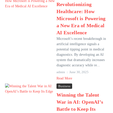
Revolutionizing
Healthcare: How
Microsoft is Powering
a New Era of Medical
AI Excellence
Microsoft’s recent breakthrough in
artificial intelligence signals a
potential tipping point in medical
diagnostics. By developing an AI
system that dramatically increases
diagnostic accuracy while re...
admin
June 30, 2025
Read More
Business
Winning the Talent
War in AI: OpenAI’s
Battle to Keep Its