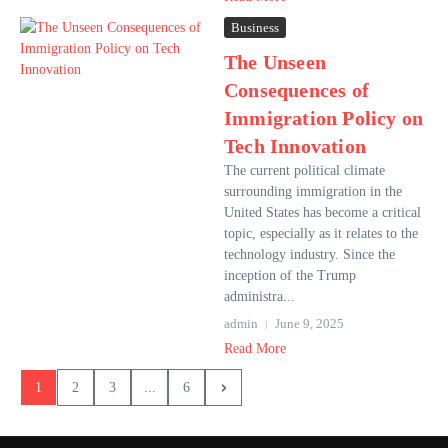
Business
The Unseen
Consequences of
Immigration Policy on
Tech Innovation
The current political climate
surrounding immigration in the
United States has become a critical
topic, especially as it relates to the
technology industry. Since the
inception of the Trump
administra...
admin
June 9, 2025
Read More
1
2
3
...
6
Spanish